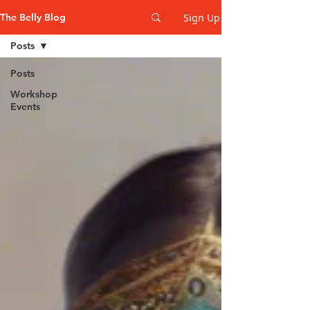
Sign Up
The Belly Blog
Posts
Posts
Workshop
Events