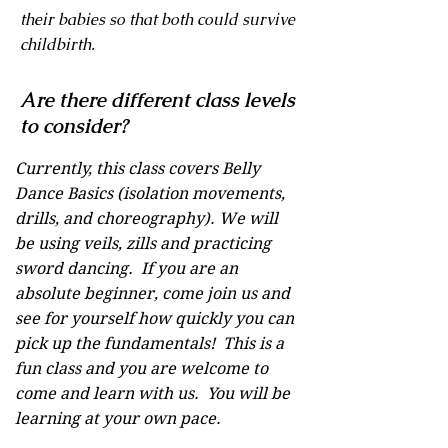
their babies so that both could survive
childbirth.
Are there different class levels
to consider?
Currently, this class covers Belly
Dance Basics (isolation movements,
drills, and choreography). We will
be using veils, zills and practicing
sword dancing. If you are an
absolute beginner, come join us and
see for yourself how quickly you can
pick up the fundamentals! This is a
fun class and you are welcome to
come and learn with us. You will be
learning at your own pace.