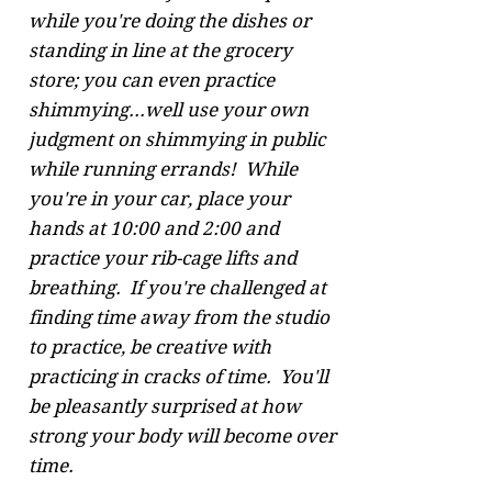
while you're doing the dishes or
standing in line at the grocery
store; you can even practice
shimmying...well use your own
judgment on shimmying in public
while running errands! While
you're in your car, place your
hands at 10:00 and 2:00 and
practice your rib-cage lifts and
breathing. If you're challenged at
finding time away from the studio
to practice, be creative with
practicing in cracks of time. You'll
be pleasantly surprised at how
strong your body will become over
time.