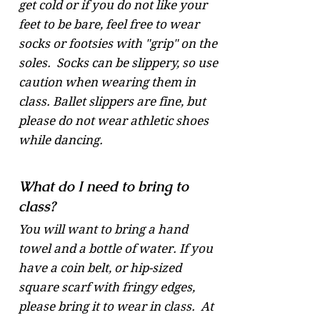
get cold or if you do not like your
feet to be bare, feel free to wear
socks or footsies with "grip" on the
soles. Socks can be slippery, so use
caution when wearing them in
class. Ballet slippers are fine, but
please do not wear athletic shoes
while dancing.
What do I need to bring to
class?
You will want to bring a hand
towel and a bottle of water. If you
have a coin belt, or hip-sized
square scarf with fringy edges,
please bring it to wear in class. At