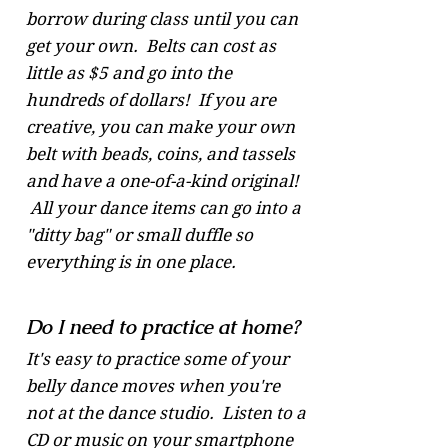
borrow during class until you can
get your own. Belts can cost as
little as $5 and go into the
hundreds of dollars! If you are
creative, you can make your own
belt with beads, coins, and tassels
and have a one-of-a-kind original!
All your dance items can go into a
"ditty bag" or small duffle so
everything is in one place.
Do I need to practice at home?
It's easy to practice some of your
belly dance moves when you're
not at the dance studio. Listen to a
CD or music on your smartphone