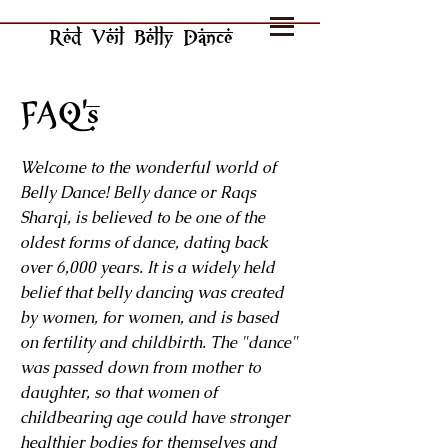
Red Veil Belly Dance
FAQ's
Welcome to the wonderful world of
Belly Dance! Belly dance or Raqs
Sharqi, is believed to be one of the
oldest forms of dance, dating back
over 6,000 years. It is a widely held
belief that belly dancing was created
by women, for women, and is based
on fertility and childbirth. The "dance"
was passed down from mother to
daughter, so that women of
childbearing age could have stronger
healthier bodies for themselves and