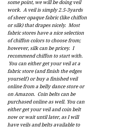
some point, we will be doing veil
work. A veil is simply 2.5-3yards
of sheer opaque fabric (like chiffon
or silk) that drapes nicely. Most
fabric stores have a nice selection
of chiffon colors to choose from;
however, silk can be pricey. I
recommend chiffon to start with.
You can either get your veil at a
fabric store (and finish the edges
yourself) or buy a finished veil
online from a belly dance store or
on Amazon. Coin belts can be
purchased online as well. You can
either get your veil and coin belt
now or wait until later, as I will
have veils and belts available to