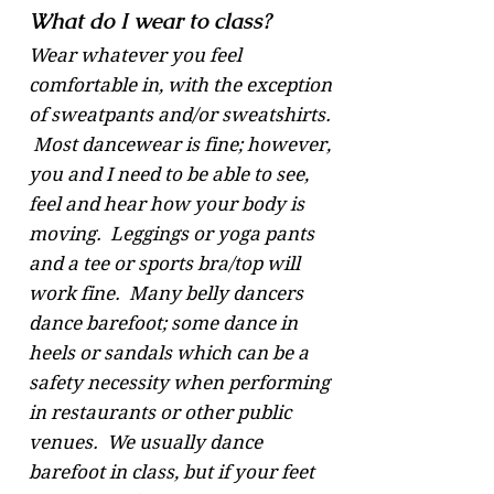
What do I wear to class?
Wear whatever you feel
comfortable in, with the exception
of sweatpants and/or sweatshirts.
Most dancewear is fine; however,
you and I need to be able to see,
feel and hear how your body is
moving. Leggings or yoga pants
and a tee or sports bra/top will
work fine. Many belly dancers
dance barefoot; some dance in
heels or sandals which can be a
safety necessity when performing
in restaurants or other public
venues. We usually dance
barefoot in class, but if your feet