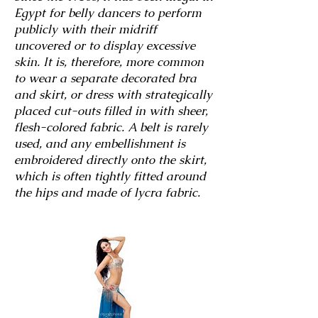
Egypt for belly dancers to perform
publicly with their midriff
uncovered or to display excessive
skin. It is, therefore, more common
to wear a separate decorated bra
and skirt, or dress with strategically
placed cut-outs filled in with sheer,
flesh-colored fabric. A belt is rarely
used, and any embellishment is
embroidered directly onto the skirt,
which is often tightly fitted around
the hips and made of lycra fabric.