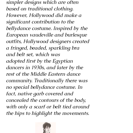
simpler designs which are often
based on traditional clothing.
However, Hollywood did make a
significant contribution to the
bellydance costume. Inspired by the
European vaudeville and burlesque
outfits, Hollywood designers created
a fringed, beaded, sparkling bra
and belt set, which was
adopted
first by the Egyptian
dancers in 1930s, and later by the
rest of the Middle Eastern dance
community. Traditionally there was
no special bellydance costume. In
fact, native garb covered and
concealed the contours of the body,
with only a scarf or belt tied around
the hips to highlight the movements.