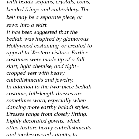
with beads, sequins, crystals, coins,
beaded fringe and embroidery. The
belt may be a separate piece, or
sewn into a skirt.
It has been suggested that the
bedlah was inspired by glamorous
Hollywood costuming, or created to
appeal to Western visitors. Earlier
costumes were made up of a full
skirt, light chemise, and tight-
cropped vest with heavy
embellishments and jewelry.
In addition to the two-piece bedlah
costume, full-length dresses are
sometimes worn, especially when
dancing more earthy baladi styles.
Dresses range from closely fitting,
highly decorated gowns, which
often feature heavy embellishments
and mesh-covered cutouts, to