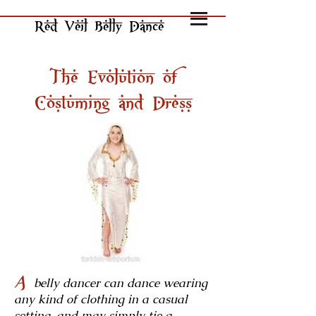
Red Veil Belly Dance
The Evolution of
Costuming and Dress
A
belly dancer can dance wearing
any kind of clothing in a casual
setting, and may simply tie a