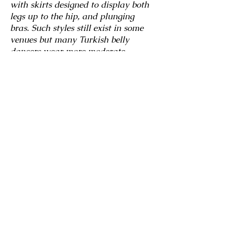
with skirts designed to display both
legs up to the hip, and plunging
bras. Such styles still exist in some
venues but many Turkish belly
dancers wear more moderate
costumes. Even so, many Turkish
belly dance costumes reflect the
playful, flirty style of Turkish belly
dance.
Costuming in America
American dancers often purchase
their costumes from Egypt or
Turkey, but hallmarks of the
classical “American” style include a
headband with fringe, sheer harem
pants or skirt rather than tight
lycra, and the use of coins and
metalwork to decorate the bra. For
the folkloric and baladi dances, a