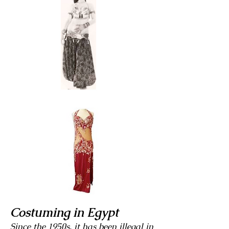
Costuming in Egypt
Since the 1950s, it has been illegal in