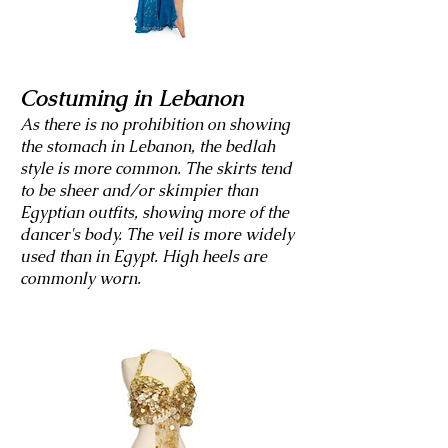
Costuming in Lebanon
As there is no prohibition on showing
the stomach in Lebanon, the bedlah
style is more common. The skirts tend
to be sheer and/or skimpier than
Egyptian outfits, showing more of the
dancer's body. The veil is more widely
used than in Egypt. High heels are
commonly worn.