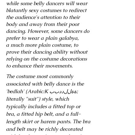
while some belly dancers will wear
blatantly sexy costumes to redirect
the audience's attention to their
body and away from their poor
dancing. However, some dancers do
prefer to wear a plain galabya,
a
much more plain costume, to
prove their dancing ability without
relying on the costume decorations
to enhance their movements.
The costume most commonly
associated with belly dance is the
'bedlah' (Arabic:K ةﺓلﻝدﺩبﺏ‎;
literally "suit") style, which
typically includes a fitted top or
bra, a fitted hip belt, and a full-
length skirt or harem pants. The bra
and belt may be richly decorated