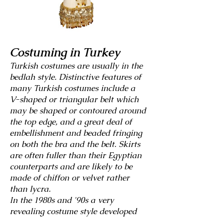
Costuming in Turkey
Turkish costumes are usually in the
bedlah style. Distinctive features of
many Turkish costumes include a
V-shaped or triangular belt which
may be shaped or
contoured around
the top edge, and a great deal of
embellishment and beaded fringing
on both the bra and the belt. Skirts
are often fuller than their Egyptian
counterparts and are likely to be
made of chiffon or velvet rather
than lycra.
In the 1980s and '90s a very
revealing costume style developed