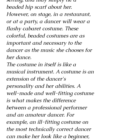
beaded hip scarf about her.
However, on stage, in a restaurant,
or at a
party, a dancer will wear a
flashy cabaret costume. These
colorful, beaded costumes are as
important and necessary to the
dancer as the music she chooses for
her dance.
The costume in itself is like a
musical instrument. A costume is an
extension of the dancer's
personality and her abilities. A
well-made and well-fitting costume
is what makes the difference
between a professional performer
and an amateur dancer. For
example, an ill-fitting costume on
the most technically correct dancer
can make her look like a beginner,